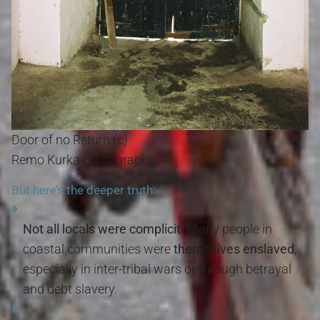
Door of no Return (c)
Remo Kurka photography
But here’s the deeper truth:
Not all locals were complicit.
Many people in
coastal communities were
themselves enslaved
,
especially in inter-tribal wars or through betrayal
and debt slavery.