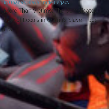
in Ghana’s Slave Trade Legacy
More Than Victims: The Complicated
Role of Locals in Ghana’s Slave Trade
Era