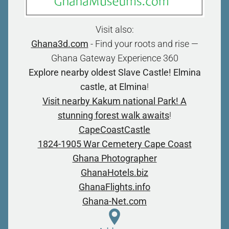
Visit also:
Ghana3d.com
- Find your roots and rise —
Ghana Gateway Experience 360
Explore nearby oldest Slave Castle! Elmina
castle, at Elmina
!
Visit nearby Kakum national Park! A
stunning forest walk awaits
!
CapeCoastCastle
1824-1905 War Cemetery Cape Coast
Ghana Photographer
GhanaHotels.biz
GhanaFlights.info
Ghana-Net.com