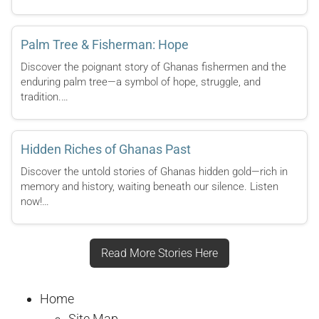
Palm Tree & Fisherman: Hope
Discover the poignant story of Ghanas fishermen and the
enduring palm tree—a symbol of hope, struggle, and
tradition.…
Hidden Riches of Ghanas Past
Discover the untold stories of Ghanas hidden gold—rich in
memory and history, waiting beneath our silence. Listen
now!…
Read More Stories Here
Home
Site Map