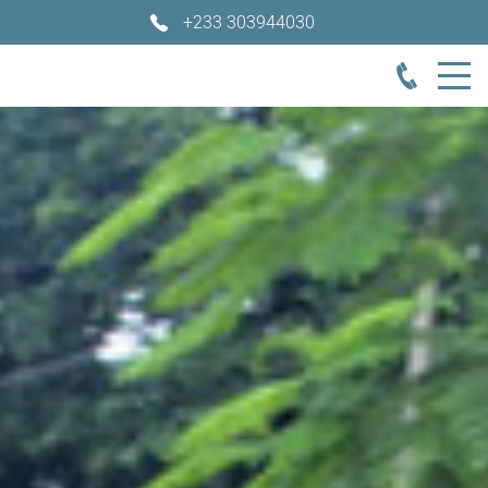
+233 303944030