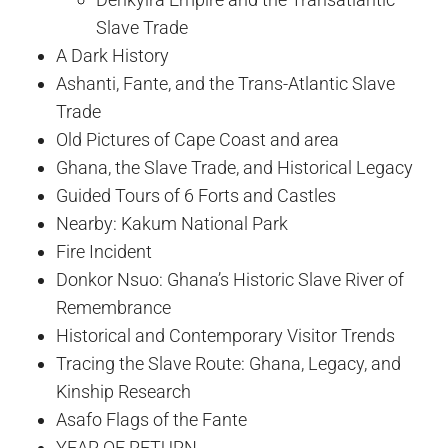
Slave Trade
A Dark History
Ashanti, Fante, and the Trans-Atlantic Slave
Trade
Old Pictures of Cape Coast and area
Ghana, the Slave Trade, and Historical Legacy
Guided Tours of 6 Forts and Castles
Nearby: Kakum National Park
Fire Incident
Donkor Nsuo: Ghana’s Historic Slave River of
Remembrance
Historical and Contemporary Visitor Trends
Tracing the Slave Route: Ghana, Legacy, and
Kinship Research
Asafo Flags of the Fante
YEAR OF RETURN