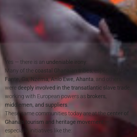
Yes — there is an
undeniable irony
:
Many of the
coastal Ghanaian tribes
, especially the
Fante, Ga, Nzema, Anlo Ewe, Ahanta
, and others,
were
deeply involved in the transatlantic slave trade
,
working with European powers as
brokers,
middlemen, and suppliers
.
These same communities today are at the
center of
Ghana’s tourism and heritage movement
—
especially initiatives like the: