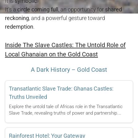
It is
symbolic
.
It’s a
circle coming full
, an opportunity for
shared
reckoning
, and a powerful gesture toward
redemption
.
Inside The Slave Castles: The Untold Role of
Local Ghanaian on the Gold Coast
A Dark History – Gold Coast
Transatlantic Slave Trade: Ghanas Castles:
Truths Unveiled
Explore the untold tale of Africas role in the Transatlantic
Slave Trade, revealing truths of power and partnership.…
Rainforest Hotel: Your Gateway