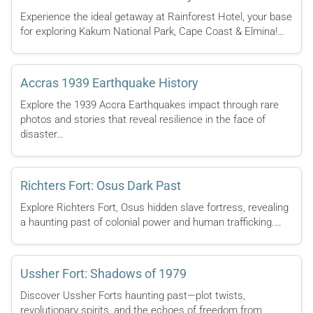
Experience the ideal getaway at Rainforest Hotel, your base
for exploring Kakum National Park, Cape Coast & Elmina!…
Accras 1939 Earthquake History
Explore the 1939 Accra Earthquakes impact through rare
photos and stories that reveal resilience in the face of
disaster…
Richters Fort: Osus Dark Past
Explore Richters Fort, Osus hidden slave fortress, revealing
a haunting past of colonial power and human trafficking.…
Ussher Fort: Shadows of 1979
Discover Ussher Forts haunting past—plot twists,
revolutionary spirits, and the echoes of freedom from