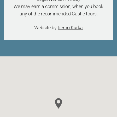
We may earn a commission, when you book
any of the recommended Castle tours.
Website by
Remo Kurka