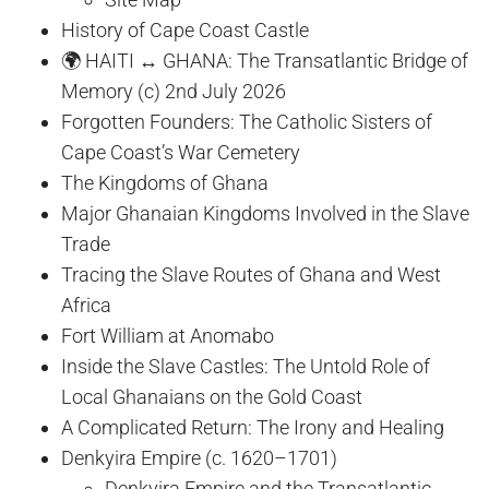
History of Cape Coast Castle
🌍 HAITI ↔ GHANA: The Transatlantic Bridge of
Memory (c) 2nd July 2026
Forgotten Founders: The Catholic Sisters of
Cape Coast’s War Cemetery
The Kingdoms of Ghana
Major Ghanaian Kingdoms Involved in the Slave
Trade
Tracing the Slave Routes of Ghana and West
Africa
Fort William at Anomabo
Inside the Slave Castles: The Untold Role of
Local Ghanaians on the Gold Coast
A Complicated Return: The Irony and Healing
Denkyira Empire (c. 1620–1701)
Denkyira Empire and the Transatlantic