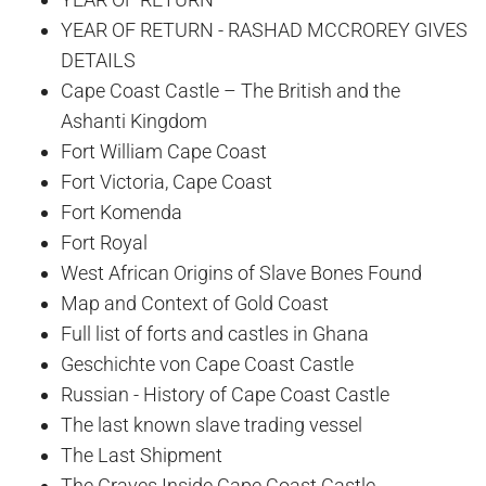
YEAR OF RETURN - RASHAD MCCROREY GIVES
DETAILS
Cape Coast Castle – The British and the
Ashanti Kingdom
Fort William Cape Coast
Fort Victoria, Cape Coast
Fort Komenda
Fort Royal
West African Origins of Slave Bones Found
Map and Context of Gold Coast
Full list of forts and castles in Ghana
Geschichte von Cape Coast Castle
Russian - History of Cape Coast Castle
The last known slave trading vessel
The Last Shipment
The Graves Inside Cape Coast Castle