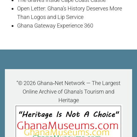
Open Letter: Ghana’s History Deserves More
Than Logos and Lip Service
Ghana Gateway Experience 360
“© 2026 Ghana‑Net Network — The Largest
Online Archive of Ghana’s Tourism and
Heritage