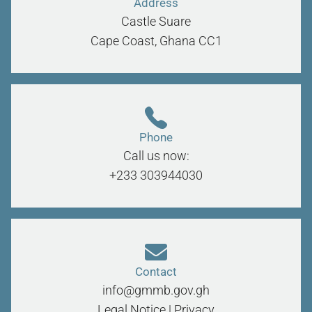
Address
Castle Suare
Cape Coast, Ghana
CC1
Phone
Call us now:
+233 303944030
Contact
info@gmmb.gov.gh
Legal Notice
|
Privacy