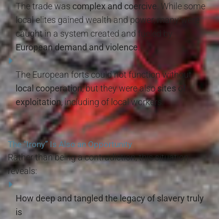
The trade was
complex and coercive
. While some
local elites gained wealth and power, many were
caught in a system created and fueled by
European demand and violence
.
The European forts could not function without
local cooperation
, but they were also
sites of
exploitation
, including of local workers.
The “Irony” Is Also an Opportunity
Rather than being a contradiction, this situation
reveals:
How deep and tangled the legacy of slavery truly
is