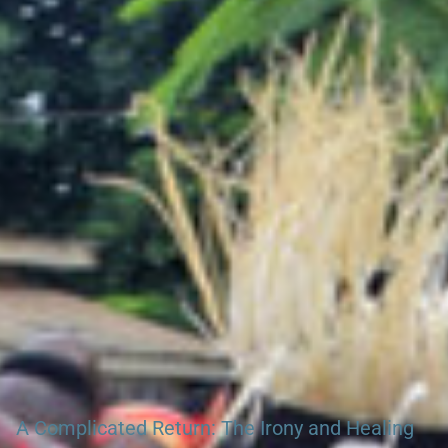
Search Ghana & Gambia Net Network – Over 45 West African
Tourism & Travel Sites
A Complicated Return: The Irony and Healing