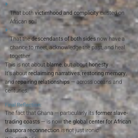
That both
victimhood and complicity
existed on
African soil
That the
descendants of both sides
now have a
chance to meet, acknowledge the past, and heal
together
This is not about
blame
, but about
honesty
.
It’s about
reclaiming narratives
,
restoring memory
,
and
repairing relationships
— across oceans and
centuries.
Final Reflection:
The fact that Ghana — particularly its
former slave-
trading coasts
— is now
the global center for African
diaspora reconnection
is not just ironic.