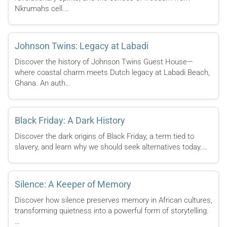
Nkrumahs cell.…
Johnson Twins: Legacy at Labadi
Discover the history of Johnson Twins Guest House—
where coastal charm meets Dutch legacy at Labadi Beach,
Ghana. An auth…
Black Friday: A Dark History
Discover the dark origins of Black Friday, a term tied to
slavery, and learn why we should seek alternatives today.…
Silence: A Keeper of Memory
Discover how silence preserves memory in African cultures,
transforming quietness into a powerful form of storytelling.
…