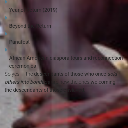
Year of Return (2019)
Beyond the Return
Panafest
African American diaspora tours and reconnection
ceremonies
So yes — the
descendants of those who once
sold
others into bondage
are now the ones
welcoming
the descendants of those enslaved
.