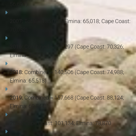
56,691)
2007:
Total ≈ 135,070 (Elmina: 65,018; Cape Coast:
70,052)
2016:
Combined ≈ 111,297 (Cape Coast: 70,326;
Elmina: 40,971)
2018:
Combined ≈ 140,506 (Cape Coast: 74,988;
Elmina: 65,518)
2019:
Combined ≈ 157,668 (Cape Coast: 88,124;
Elmina: 69,544)
2023:
Cape Coast: 101,134; Elmina: 78,870