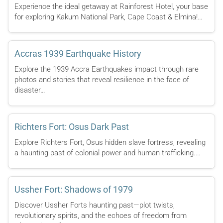
Experience the ideal getaway at Rainforest Hotel, your base
for exploring Kakum National Park, Cape Coast & Elmina!…
Accras 1939 Earthquake History
Explore the 1939 Accra Earthquakes impact through rare
photos and stories that reveal resilience in the face of
disaster…
Richters Fort: Osus Dark Past
Explore Richters Fort, Osus hidden slave fortress, revealing
a haunting past of colonial power and human trafficking.…
Ussher Fort: Shadows of 1979
Discover Ussher Forts haunting past—plot twists,
revolutionary spirits, and the echoes of freedom from