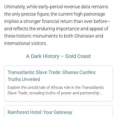
Ultimately, while early‑period revenue data remains
the only precise figure, the current high patronage
implies a stronger financial return than ever before—
and reflects the enduring importance and appeal of
these historic monuments to both Ghanaian and
international visitors.
A Dark History – Gold Coast
Transatlantic Slave Trade: Ghanas Castles:
Truths Unveiled
Explore the untold tale of Africas role in the Transatlantic
Slave Trade, revealing truths of power and partnership.…
Rainforest Hotel: Your Gateway