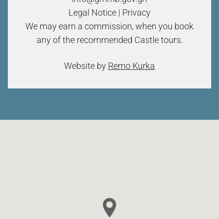
Legal Notice
|
Privacy
We may earn a commission, when you book
any of the recommended Castle tours.
Website by
Remo Kurka