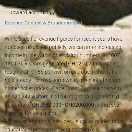
2024:
Cape Coast: 120,242 (Elmina likely trending
upward accordingly)
Revenue Context & Broader Impact
While specific revenue figures for recent years have
not been disclosed publicly, we can infer increasing
income in line with higher visitor numbers. In 2007,
135,070 visitors generated GH¢210,796
, meaning
roughly GH¢1.56 per visit on average. If that ratio
held steady—or rose somewhat, given inflation and
higher ticket prices—Cape Coast Castle alone, with
its
120,242 visitors in 2024
, might have generated
upwards of
GH¢180,000–GH¢200,000
in that year
from visitor fees alone.
Moreover, additional services—such as guided tours,
educational programs, event hosting (e.g.