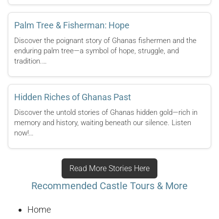
Palm Tree & Fisherman: Hope
Discover the poignant story of Ghanas fishermen and the
enduring palm tree—a symbol of hope, struggle, and
tradition.…
Hidden Riches of Ghanas Past
Discover the untold stories of Ghanas hidden gold—rich in
memory and history, waiting beneath our silence. Listen
now!…
Read More Stories Here
Recommended Castle Tours & More
Home