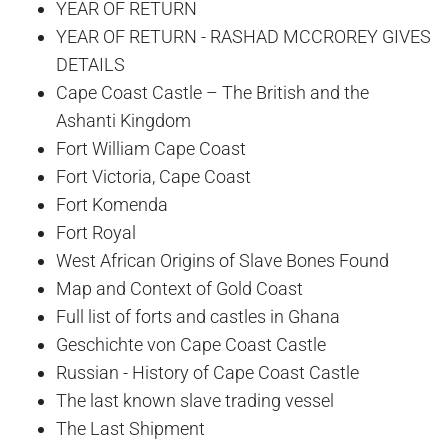
YEAR OF RETURN
YEAR OF RETURN - RASHAD MCCROREY GIVES
DETAILS
Cape Coast Castle – The British and the
Ashanti Kingdom
Fort William Cape Coast
Fort Victoria, Cape Coast
Fort Komenda
Fort Royal
West African Origins of Slave Bones Found
Map and Context of Gold Coast
Full list of forts and castles in Ghana
Geschichte von Cape Coast Castle
Russian - History of Cape Coast Castle
The last known slave trading vessel
The Last Shipment