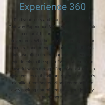
Experience 360
Find your roots and rise
— Ghana3d.com
Gateway Experience 360 is your ultimate guide
to cultural, historic, and soul-stirring
adventures. Whether you're returning to your
ancestral land or exploring Ghana for the first
time, we offer curated journeys that connect
you deeply to the spirit of West Africa. From
powerful walks through Cape Coast & Elmina
slave castles to the vibrant rhythms of Accra’s
nightlife. From sacred village ceremonies to
awe-inspiring natural beauty —
your journey
starts here.