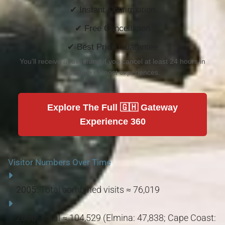
✔ Instant Confirmation
✔ Free Cancellation
✔ Best Price Guarantee
You'll receive a full refund if you cancel at least 24 hours in
advance of most experiences.
Explore The Full 🇬🇭 Gateway
Experience 360
Visitor Numbers Over Time
2005:
Total combined visits ≈ 76,019
2006:
Total ≈ 104,529 (Elmina: 47,838; Cape Coast: