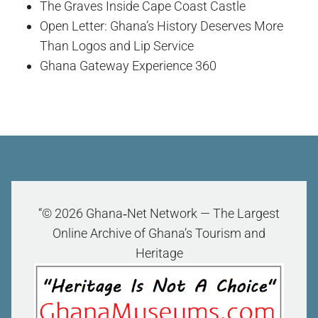
The Graves Inside Cape Coast Castle
Open Letter: Ghana’s History Deserves More
Than Logos and Lip Service
Ghana Gateway Experience 360
“© 2026 Ghana‑Net Network — The Largest
Online Archive of Ghana’s Tourism and
Heritage