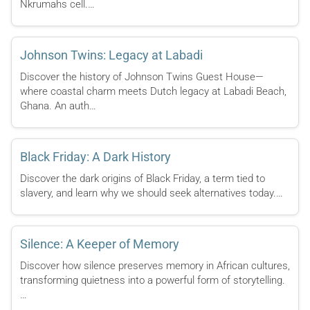
Nkrumahs cell.…
Johnson Twins: Legacy at Labadi
Discover the history of Johnson Twins Guest House—
where coastal charm meets Dutch legacy at Labadi Beach,
Ghana. An auth…
Black Friday: A Dark History
Discover the dark origins of Black Friday, a term tied to
slavery, and learn why we should seek alternatives today.…
Silence: A Keeper of Memory
Discover how silence preserves memory in African cultures,
transforming quietness into a powerful form of storytelling.
…