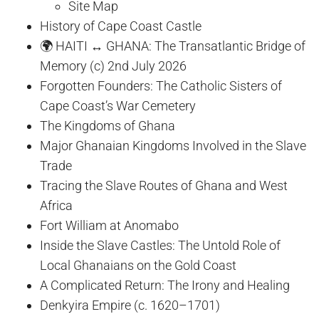
Site Map
History of Cape Coast Castle
🌍 HAITI ↔ GHANA: The Transatlantic Bridge of
Memory (c) 2nd July 2026
Forgotten Founders: The Catholic Sisters of
Cape Coast’s War Cemetery
The Kingdoms of Ghana
Major Ghanaian Kingdoms Involved in the Slave
Trade
Tracing the Slave Routes of Ghana and West
Africa
Fort William at Anomabo
Inside the Slave Castles: The Untold Role of
Local Ghanaians on the Gold Coast
A Complicated Return: The Irony and Healing
Denkyira Empire (c. 1620–1701)