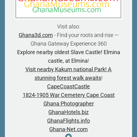
Visit also:
Ghana3d.com
- Find your roots and rise —
Ghana Gateway Experience 360
Explore nearby oldest Slave Castle! Elmina
castle, at Elmina
!
Visit nearby Kakum national Park! A
stunning forest walk awaits
!
CapeCoastCastle
1824-1905 War Cemetery Cape Coast
Ghana Photographer
GhanaHotels.biz
GhanaFlights.info
Ghana-Net.com