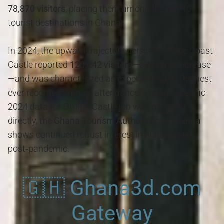
78,870 visitors
, placing them among the top 10
tourist destinations in Ghana
.
In 2024, the upward trajectory persisted: Cape Coast
Castle reported
120,242 visitors
—a notable increase
—and was characterized as experiencing its “highest
ever recorded” annual attendance. Though specific
2024 data for Elmina Castle job was not cited
directly, the
Ghana Tourism Authority
overall data
shows continued robust interest in historic sites
post‑pandemic.
🇬🇭 Ghana3d.com
Gateway