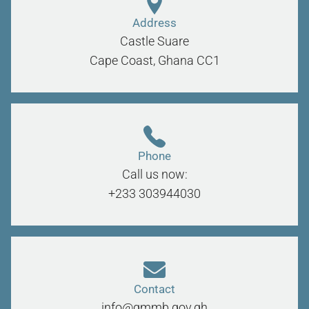
Address
Castle Suare
Cape Coast, Ghana
CC1
Phone
Call us now:
+233 303944030
Contact
info@gmmb.gov.gh