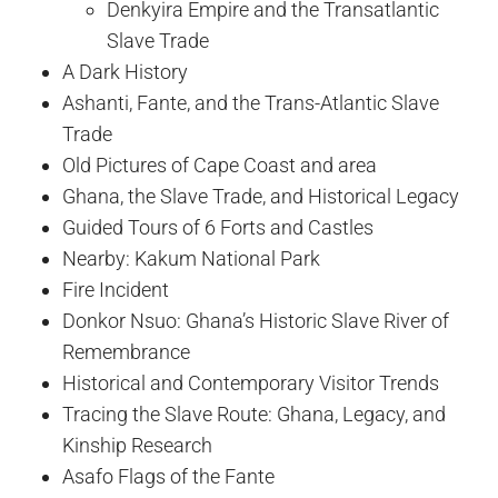
Denkyira Empire and the Transatlantic
Slave Trade
A Dark History
Ashanti, Fante, and the Trans-Atlantic Slave
Trade
Old Pictures of Cape Coast and area
Ghana, the Slave Trade, and Historical Legacy
Guided Tours of 6 Forts and Castles
Nearby: Kakum National Park
Fire Incident
Donkor Nsuo: Ghana’s Historic Slave River of
Remembrance
Historical and Contemporary Visitor Trends
Tracing the Slave Route: Ghana, Legacy, and
Kinship Research
Asafo Flags of the Fante