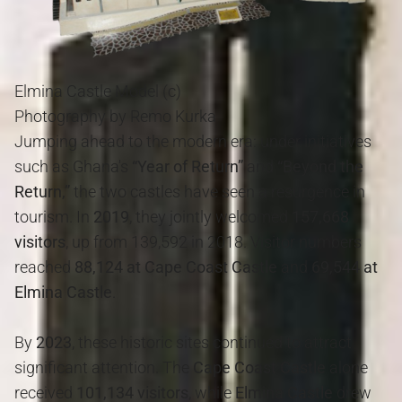
Elmina Castle Model (c)
Photography by Remo Kurka
Jumping ahead to the modern era: under initiatives
such as Ghana's
“Year of Return”
and
“Beyond the
Return,”
the two castles have seen a resurgence in
tourism. In
2019
, they jointly welcomed
157,668
visitors
, up from 139,592 in 2018. Visitor numbers
reached
88,124 at Cape Coast Castle
and
69,544 at
Elmina Castle
.
By
2023
, these historic sites continued to attract
significant attention. The
Cape Coast Castle
alone
received
101,134 visitors
, while
Elmina Castle
drew