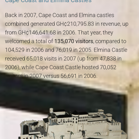
Cape Coast and Elmina Castles
Back in 2007, Cape Coast and Elmina castles
combined generated GH¢210,795.83 in revenue, up
from GH¢146,641.68 in 2006. That year, they
welcomed a total of
135,070 visitors
, compared to
104,529 in 2006 and 76,019 in 2005. Elmina Castle
received 65,018 visits in 2007 (up from 47,838 in
2006), while Cape Coast Castle hosted 70,052
visitors in 2007 versus 56,691 in 2006.