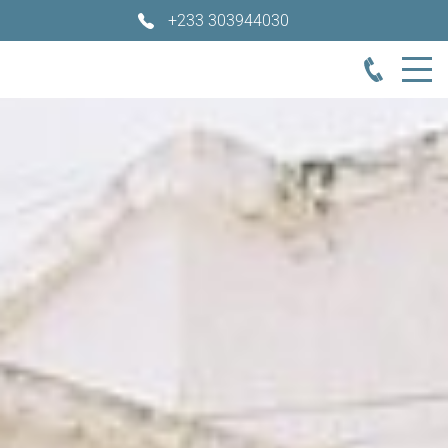
+233 303944030