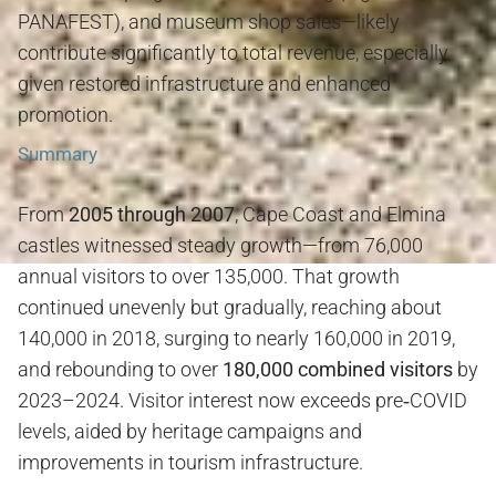
PANAFEST), and museum shop sales—likely
contribute significantly to total revenue, especially
given restored infrastructure and enhanced
promotion
.
Summary
From
2005 through 2007
, Cape Coast and Elmina
castles witnessed steady growth—from 76,000
annual visitors to over 135,000. That growth
continued unevenly but gradually, reaching about
140,000 in 2018, surging to nearly 160,000 in 2019,
and rebounding to over
180,000 combined visitors
by
2023–2024. Visitor interest now exceeds pre‑COVID
levels, aided by heritage campaigns and
improvements in tourism infrastructure.