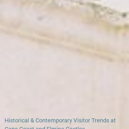
Search our African Network – over 50 African Tourism &
Travel Sites
Historical & Contemporary Visitor Trends at