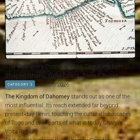
The Dahomey Corridor: How One Kingdom
Shaped Ghana, Gold Coast, Togo & Benin
07/08/2026
CATEGORY 2
The Kingdom of Dahomey
 stands out as one of the 
most influential. Its reach extended far beyond 
present‑day Benin, touching the cultural landscapes 
of Togo and even parts of what is today Ghana’s 
Volta Region.