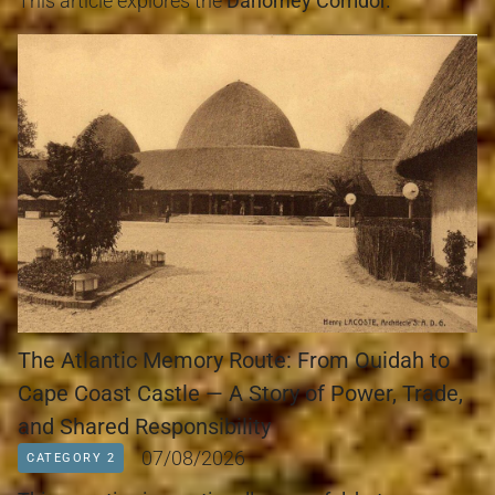
This article explores the 
Dahomey Corridor.
The Atlantic Memory Route: From Ouidah to
Cape Coast Castle — A Story of Power, Trade,
and Shared Responsibility
07/08/2026
CATEGORY 2