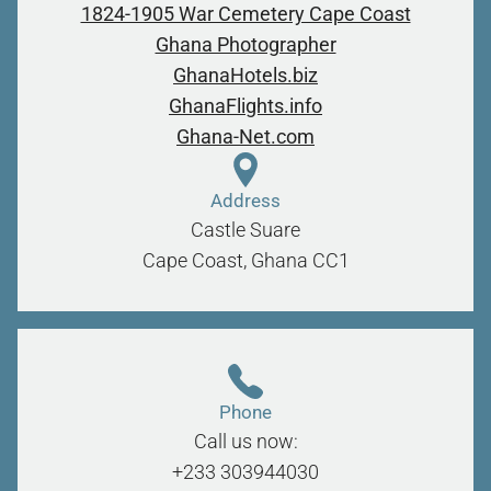
1824-1905 War Cemetery Cape Coast
Ghana Photographer
GhanaHotels.biz
GhanaFlights.info
Ghana-Net.com
Address
Castle Suare
Cape Coast, Ghana
CC1
Phone
Call us now:
+233 303944030