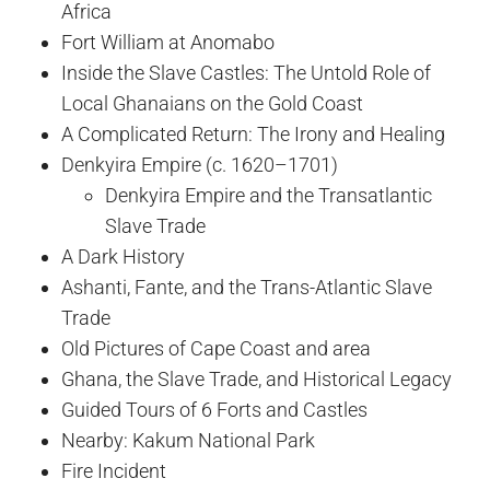
Africa
Fort William at Anomabo
Inside the Slave Castles: The Untold Role of
Local Ghanaians on the Gold Coast
A Complicated Return: The Irony and Healing
Denkyira Empire (c. 1620–1701)
Denkyira Empire and the Transatlantic
Slave Trade
A Dark History
Ashanti, Fante, and the Trans-Atlantic Slave
Trade
Old Pictures of Cape Coast and area
Ghana, the Slave Trade, and Historical Legacy
Guided Tours of 6 Forts and Castles
Nearby: Kakum National Park
Fire Incident