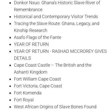
Donkor Nsuo: Ghana’s Historic Slave River of
Remembrance
Historical and Contemporary Visitor Trends
Tracing the Slave Route: Ghana, Legacy, and
Kinship Research
Asafo Flags of the Fante
YEAR OF RETURN
YEAR OF RETURN - RASHAD MCCROREY GIVES
DETAILS
Cape Coast Castle – The British and the
Ashanti Kingdom
Fort William Cape Coast
Fort Victoria, Cape Coast
Fort Komenda
Fort Royal
West African Origins of Slave Bones Found