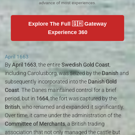
advance of most experiences.
Explore The Full 🇬🇭 Gateway
Experience 360
April 1663
By
April 1663
, the entire
Swedish Gold Coast
,
including Carolusborg, was seized by the
Danish
and
subsequently incorporated into the
Danish Gold
Coast
. The Danes maintained control for a brief
period, but in
1664
, the fort was captured by the
British
, who renamed and expanded it significantly.
Over time, it came under the administration of the
Committee of Merchants
, a British trading
association that not only managed the castle but