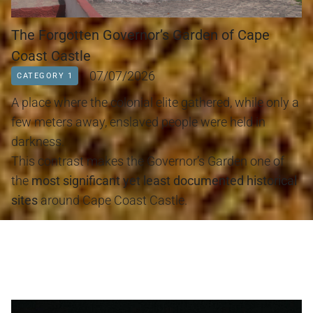
The Forgotten Governor’s Garden of Cape
Coast Castle
07/07/2026
CATEGORY 1
A place where the colonial elite gathered, while only a 
few meters away, enslaved people were held in 
darkness.
This contrast makes the Governor’s Garden one of 
the 
most significant yet least documented historical 
sites
 around Cape Coast Castle.