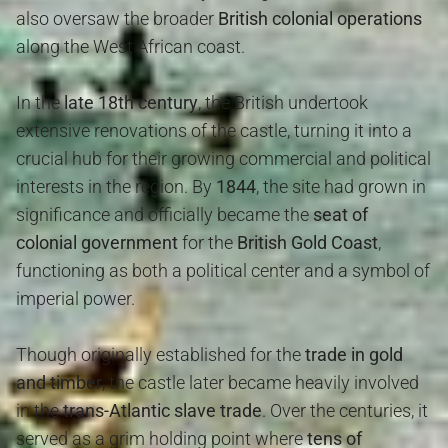
also oversaw the broader
British colonial operations
along the West African coast.
In the
late 18th century
, the British undertook
extensive renovations of the castle, turning it into a
crucial hub for their growing commercial and political
interests in the region. By
1844
, the site had grown in
significance and officially became the
seat of
colonial government
for the
British Gold Coast
,
functioning as both a political center and a symbol of
imperial power.
Though originally established for the
trade in gold
and timber
, the castle later became heavily involved
in the
trans-Atlantic slave trade
. Over the centuries, it
served as a grim holding point where
tens of