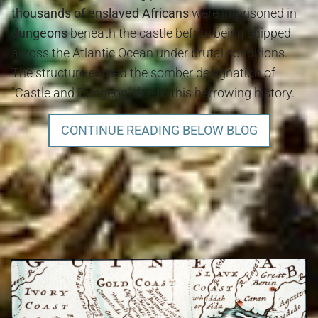
thousands of enslaved Africans
were imprisoned in
dungeons
beneath the castle before being shipped
across the Atlantic Ocean under brutal conditions.
The structure earned the somber designation of
"Castle and Dungeon" due to this harrowing history.
CONTINUE READING BELOW BLOG
Gold Coast, Cape Coast and History Blog