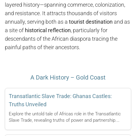
layered history—spanning commerce, colonization,
and resistance. It attracts thousands of visitors
annually, serving both as a
tourist destination
and as
a site of
historical reflection
, particularly for
descendants of the African diaspora tracing the
painful paths of their ancestors.
A Dark History – Gold Coast
Transatlantic Slave Trade: Ghanas Castles:
Truths Unveiled
Explore the untold tale of Africas role in the Transatlantic
Slave Trade, revealing truths of power and partnership.…