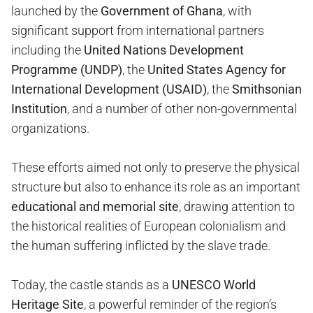
launched by the
Government of Ghana
, with
significant support from international partners
including the
United Nations Development
Programme (UNDP)
, the
United States Agency for
International Development (USAID)
, the
Smithsonian
Institution
, and a number of other non-governmental
organizations.
These efforts aimed not only to preserve the physical
structure but also to enhance its role as an important
educational and memorial site
, drawing attention to
the historical realities of European colonialism and
the human suffering inflicted by the slave trade.
Today, the castle stands as a
UNESCO World
Heritage Site
, a powerful reminder of the region’s