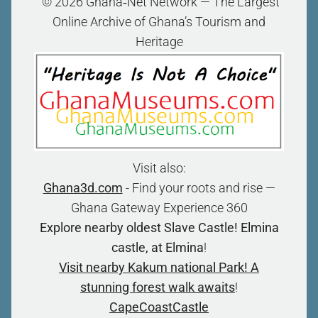
“© 2026 Ghana‑Net Network — The Largest
Online Archive of Ghana’s Tourism and
Heritage
Visit also:
Ghana3d.com
- Find your roots and rise —
Ghana Gateway Experience 360
Explore nearby oldest Slave Castle! Elmina
castle, at Elmina
!
Visit nearby Kakum national Park! A
stunning forest walk awaits
!
CapeCoastCastle