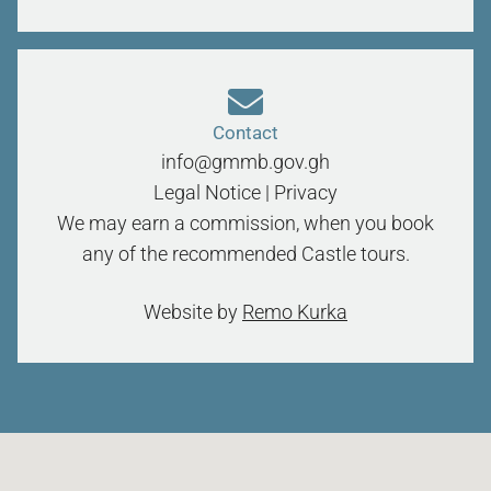
Contact
info@gmmb.gov.gh
Legal Notice
|
Privacy
We may earn a commission, when you book
any of the recommended Castle tours.
Website by
Remo Kurka