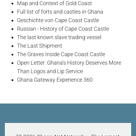
Map and Context of Gold Coast
Full list of forts and castles in Ghana
Geschichte von Cape Coast Castle
Russian - History of Cape Coast Castle
The last known slave trading vessel
The Last Shipment
The Graves Inside Cape Coast Castle
Open Letter: Ghana’s History Deserves More
Than Logos and Lip Service
Ghana Gateway Experience 360