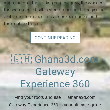
importance of the trading outpost grew, the wooden
fort was soon rebuilt in
stone
, marking the beginning
of its transformation into a more permanent and
formidable structure.
CONTINUE READING
🇬🇭 Ghana3d.com
Gateway
Experience 360
Find your roots and rise
— Ghana3d.com
Gateway Experience 360 is your ultimate guide