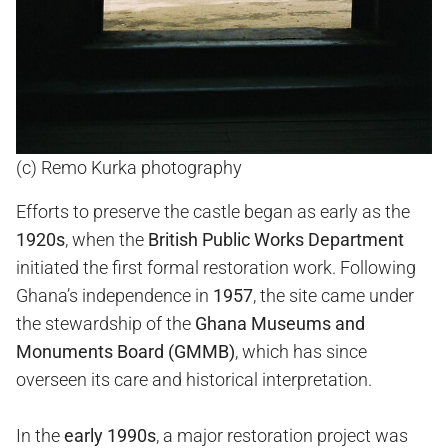
(c) Remo Kurka photography
Efforts to preserve the castle began as early as the
1920s
, when the
British Public Works Department
initiated the first formal restoration work. Following
Ghana’s independence in
1957
, the site came under
the stewardship of the
Ghana Museums and
Monuments Board (GMMB)
, which has since
overseen its care and historical interpretation.
In the
early 1990s
, a major restoration project was