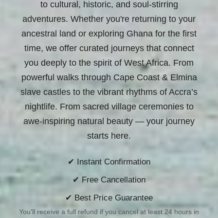
to cultural, historic, and soul-stirring
adventures. Whether you're returning to your
ancestral land or exploring Ghana for the first
time, we offer curated journeys that connect
you deeply to the spirit of West Africa. From
powerful walks through Cape Coast & Elmina
slave castles to the vibrant rhythms of Accra’s
nightlife. From sacred village ceremonies to
awe-inspiring natural beauty —
your journey
starts here.
✔ Instant Confirmation
✔ Free Cancellation
✔ Best Price Guarantee
You'll receive a full refund if you cancel at least 24 hours in