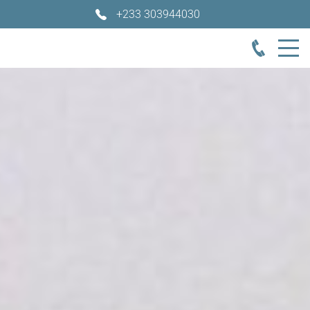
+233 303944030