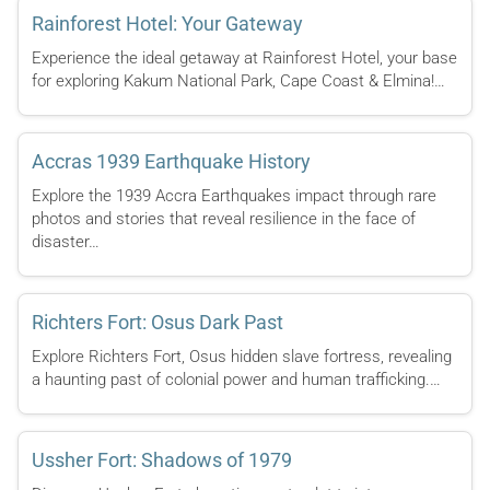
Rainforest Hotel: Your Gateway
Experience the ideal getaway at Rainforest Hotel, your base
for exploring Kakum National Park, Cape Coast & Elmina!…
Accras 1939 Earthquake History
Explore the 1939 Accra Earthquakes impact through rare
photos and stories that reveal resilience in the face of
disaster…
Richters Fort: Osus Dark Past
Explore Richters Fort, Osus hidden slave fortress, revealing
a haunting past of colonial power and human trafficking.…
Ussher Fort: Shadows of 1979