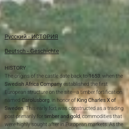
JUMP TO: GOLD COAST AND HISTORY BLOG
Pусский - ИСТОРИЯ
Deutsch - Geschichte
HISTORY
The origins of the castle date back to
1653
, when the
Swedish Africa Company
established the first
European structure on the site—a timber fortification
named
Carolusborg
, in honor of
King Charles X of
Sweden
. This early fort was constructed as a trading
post primarily for
timber and gold
, commodities that
were highly sought after in European markets. As the