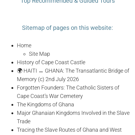
Top Recommended & Guided Tours
Sitemap of pages on this website:
Home
Site Map
History of Cape Coast Castle
🌍 HAITI ↔ GHANA: The Transatlantic Bridge of
Memory (c) 2nd July 2026
Forgotten Founders: The Catholic Sisters of
Cape Coast’s War Cemetery
The Kingdoms of Ghana
Major Ghanaian Kingdoms Involved in the Slave
Trade
Tracing the Slave Routes of Ghana and West