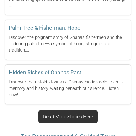
…
Palm Tree & Fisherman: Hope
Discover the poignant story of Ghanas fishermen and the
enduring palm tree—a symbol of hope, struggle, and
tradition.…
Hidden Riches of Ghanas Past
Discover the untold stories of Ghanas hidden gold—rich in
memory and history, waiting beneath our silence. Listen
now!…
Read More Stories Here