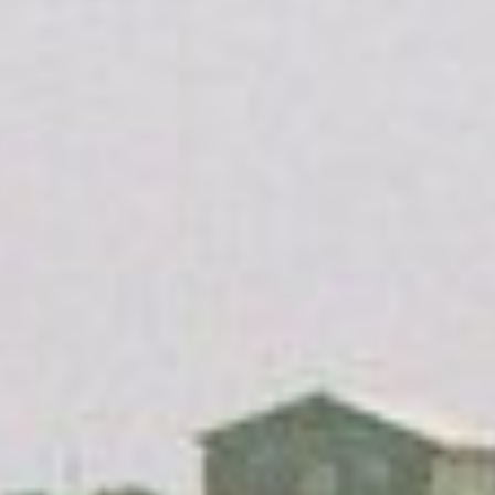
Search our African Network – over 50 African Tourism &
Travel Sites
The HISTORY of Cape Coast Castle / English,
Pусский & Deutsch
Below: Gold Coast and Cape Coast History Blog