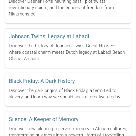
Discover Ussher Forts haunting past—plot twists,
revolutionary spirits, and the echoes of freedom from
Nkrumahs cell.…
Johnson Twins: Legacy at Labadi
Discover the history of Johnson Twins Guest House—
where coastal charm meets Dutch legacy at Labadi Beach,
Ghana. An auth…
Black Friday: A Dark History
Discover the dark origins of Black Friday, a term tied to
slavery, and learn why we should seek alternatives today.…
Silence: A Keeper of Memory
Discover how silence preserves memory in African cultures,
transforming quietness into a powerful form of storytelling.