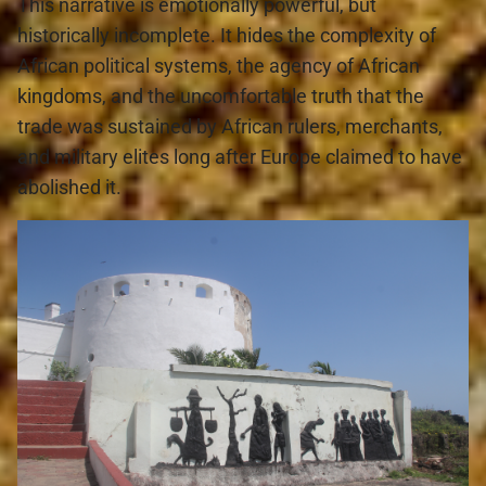
This narrative is emotionally powerful, but 
historically incomplete. It hides the complexity of 
African political systems, the agency of African 
kingdoms, and the uncomfortable truth that the 
trade was sustained by African rulers, merchants, 
and military elites long after Europe claimed to have 
abolished it.