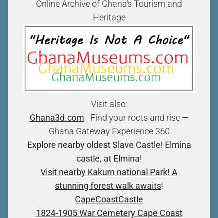
Online Archive of Ghana’s Tourism and
Heritage
Visit also:
Ghana3d.com
- Find your roots and rise —
Ghana Gateway Experience 360
Explore nearby oldest Slave Castle! Elmina
castle, at Elmina
!
Visit nearby Kakum national Park! A
stunning forest walk awaits
!
CapeCoastCastle
1824-1905 War Cemetery Cape Coast