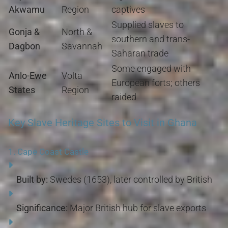
Akwamu
Region
captives
Supplied slaves to
Gonja &
North &
southern and trans-
Dagbon
Savannah
Saharan trade
Some engaged with
Anlo-Ewe
Volta
European forts; others
States
Region
raided
Key Slave Heritage Sites to Visit in Ghana
1.
Cape Coast Castle
Built by:
Swedes (1653), later controlled by British
Significance:
Major British hub for slave exports