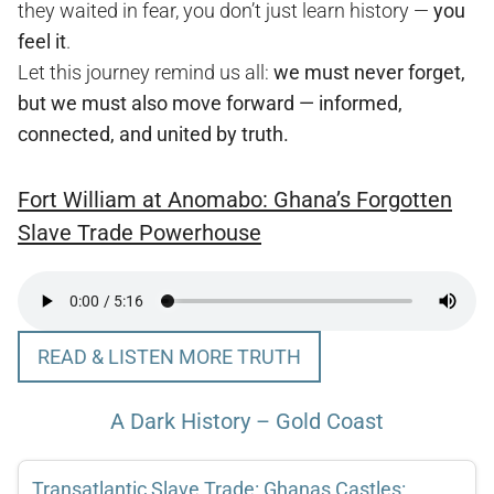
they waited in fear, you don’t just learn history —
you
feel it
.
Let this journey remind us all:
we must never forget,
but we must also move forward — informed,
connected, and united by truth.
Fort William at Anomabo: Ghana’s Forgotten
Slave Trade Powerhouse
READ & LISTEN MORE TRUTH
A Dark History – Gold Coast
Transatlantic Slave Trade: Ghanas Castles: