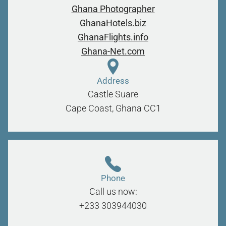
Ghana Photographer
GhanaHotels.biz
GhanaFlights.info
Ghana-Net.com
Address
Castle Suare
Cape Coast, Ghana
CC1
Phone
Call us now:
+233 303944030