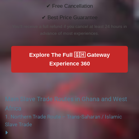
✔ Free Cancellation
✔ Best Price Guarantee
You'll receive a full refund if you cancel at least 24 hours in
advance of most experiences.
Explore The Full 🇬🇭 Gateway
Experience 360
Main Slave Trade Routes in Ghana and West
Africa
1.
Northern Trade Route – Trans-Saharan / Islamic
Slave Trade