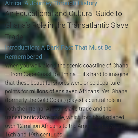
Africa: A Journey Through History
An Educational and Cultural Guide to
Ghana’s Role in the Transatlantic Slave
Trade
Introduction: A Dark Past That Must Be
Remembered
When you walk along the scenic coastline of Ghana
— from Cape Coast to Elmina — it’s hard to imagine
that these beautiful shores were once departure
points for
millions of enslaved Africans
. Yet, Ghana
(formerly the Gold Coast) played a central role in
both the
internal African slave trade
and the
transatlantic slave trade
, which forcibly displaced
over 12 million Africans to the Americas between the
16th and 19th centuries.