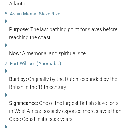
Atlantic
6.
Assin Manso Slave River
Purpose:
The last bathing point for slaves before
reaching the coast
Now:
A memorial and spiritual site
7.
Fort William (Anomabo)
Built by:
Originally by the Dutch, expanded by the
British in the 18th century
Significance:
One of the largest British slave forts
in West Africa; possibly exported more slaves than
Cape Coast in its peak years