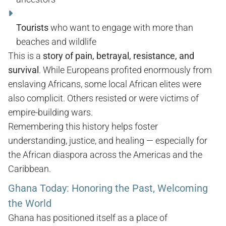
Tourists
who want to engage with more than
beaches and wildlife
This is a
story of pain, betrayal, resistance, and
survival
. While Europeans profited enormously from
enslaving Africans, some local African elites were
also complicit. Others resisted or were victims of
empire-building wars.
Remembering this history helps foster
understanding, justice, and healing — especially for
the African diaspora across the Americas and the
Caribbean.
Ghana Today: Honoring the Past, Welcoming
the World
Ghana has positioned itself as a place of