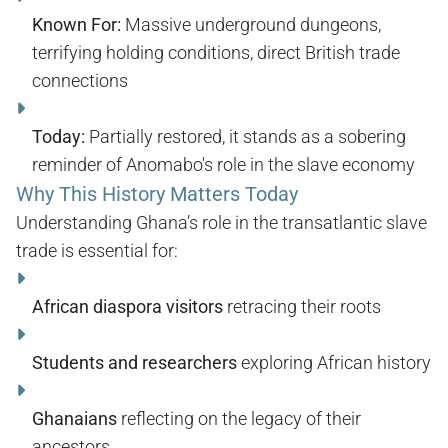
Known For:
Massive underground dungeons,
terrifying holding conditions, direct British trade
connections
Today:
Partially restored, it stands as a sobering
reminder of Anomabo's role in the slave economy
Why This History Matters Today
Understanding Ghana’s role in the transatlantic slave
trade is essential for:
African diaspora visitors
retracing their roots
Students and researchers
exploring African history
Ghanaians
reflecting on the legacy of their
ancestors