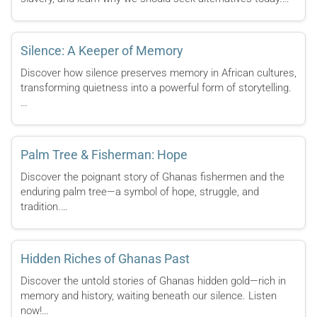
Silence: A Keeper of Memory
Discover how silence preserves memory in African cultures,
transforming quietness into a powerful form of storytelling.
…
Palm Tree & Fisherman: Hope
Discover the poignant story of Ghanas fishermen and the
enduring palm tree—a symbol of hope, struggle, and
tradition.…
Hidden Riches of Ghanas Past
Discover the untold stories of Ghanas hidden gold—rich in
memory and history, waiting beneath our silence. Listen
now!…