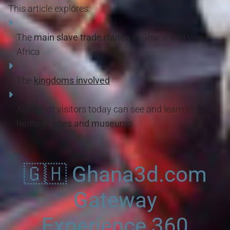
This article explores:
The
main slave trade routes
in Ghana and West
Africa
The
kingdoms involved
And what visitors today can see and learn at
heritage sites and museums
🇬🇭 Ghana3d.com
Gateway
Experience 360