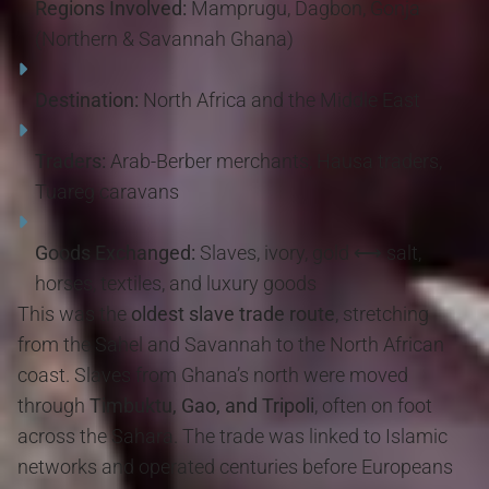
Regions Involved:
Mamprugu, Dagbon, Gonja
(Northern & Savannah Ghana)
Destination:
North Africa and the Middle East
Traders:
Arab-Berber merchants, Hausa traders,
Tuareg caravans
Goods Exchanged:
Slaves, ivory, gold ⟷ salt,
horses, textiles, and luxury goods
This was the
oldest slave trade route
, stretching
from the Sahel and Savannah to the North African
coast. Slaves from Ghana’s north were moved
through
Timbuktu, Gao, and Tripoli
, often on foot
across the Sahara. The trade was linked to Islamic
networks and operated centuries before Europeans