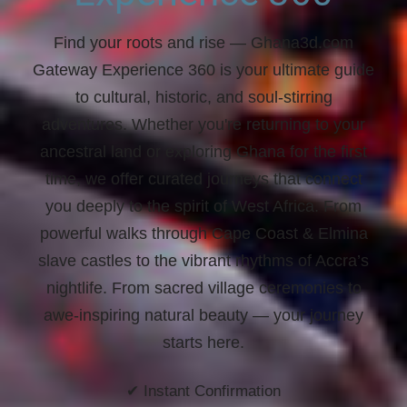
Find your roots and rise
— Ghana3d.com
Gateway Experience 360 is your ultimate guide
to cultural, historic, and soul-stirring
adventures. Whether you're returning to your
ancestral land or exploring Ghana for the first
time, we offer curated journeys that connect
you deeply to the spirit of West Africa. From
powerful walks through Cape Coast & Elmina
slave castles to the vibrant rhythms of Accra’s
nightlife. From sacred village ceremonies to
awe-inspiring natural beauty —
your journey
starts here.
✔ Instant Confirmation