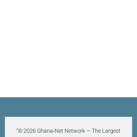
“© 2026 Ghana‑Net Network — The Largest