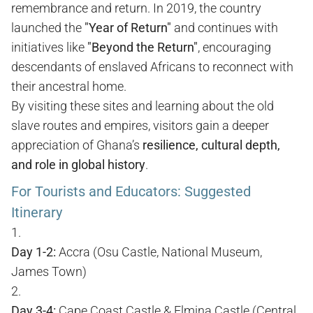
remembrance and return. In 2019, the country
launched the
"Year of Return"
and continues with
initiatives like
"Beyond the Return"
, encouraging
descendants of enslaved Africans to reconnect with
their ancestral home.
By visiting these sites and learning about the old
slave routes and empires, visitors gain a deeper
appreciation of Ghana’s
resilience, cultural depth,
and role in global history
.
For Tourists and Educators: Suggested
Itinerary
Day 1-2:
Accra (Osu Castle, National Museum,
James Town)
Day 3-4:
Cape Coast Castle & Elmina Castle (Central