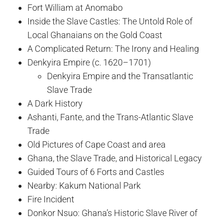
Fort William at Anomabo
Inside the Slave Castles: The Untold Role of
Local Ghanaians on the Gold Coast
A Complicated Return: The Irony and Healing
Denkyira Empire (c. 1620–1701)
Denkyira Empire and the Transatlantic
Slave Trade
A Dark History
Ashanti, Fante, and the Trans-Atlantic Slave
Trade
Old Pictures of Cape Coast and area
Ghana, the Slave Trade, and Historical Legacy
Guided Tours of 6 Forts and Castles
Nearby: Kakum National Park
Fire Incident
Donkor Nsuo: Ghana’s Historic Slave River of