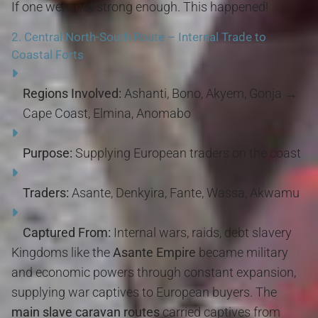
If one were not strong enough. This happened!
2.
Central North-South Route – Internal Trade to
Coastal Forts
Regions Involved:
Ashanti, Bono, Akyem, Gonja →
Cape Coast, Elmina, Anomabo
Purpose:
Supplying European traders on the coast
Traders:
Asante, Denkyira, Fante, Wassa, Akwamu
Captured From:
Internal wars, raids, debt slavery
Kingdoms like the
Asante Empire
became military
and economic powers through constant expansion,
supplying war captives to European buyers. The
main slave caravan routes
carried captives from