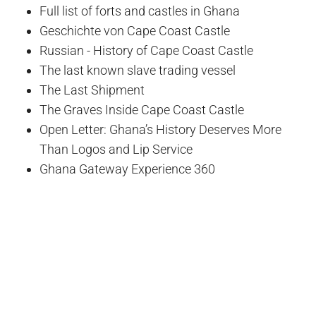
Full list of forts and castles in Ghana
Geschichte von Cape Coast Castle
Russian - History of Cape Coast Castle
The last known slave trading vessel
The Last Shipment
The Graves Inside Cape Coast Castle
Open Letter: Ghana’s History Deserves More
Than Logos and Lip Service
Ghana Gateway Experience 360