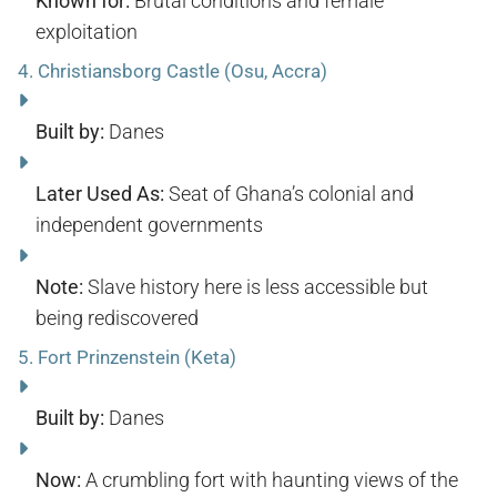
Known for:
Brutal conditions and female
exploitation
4.
Christiansborg Castle (Osu, Accra)
Built by:
Danes
Later Used As:
Seat of Ghana’s colonial and
independent governments
Note:
Slave history here is less accessible but
being rediscovered
5.
Fort Prinzenstein (Keta)
Built by:
Danes
Now:
A crumbling fort with haunting views of the