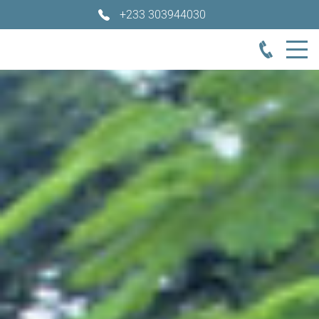
+233 303944030