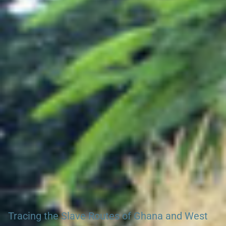
Search our African Network – over 50 African Tourism &
Travel Sites
Tracing the Slave Routes of Ghana and West