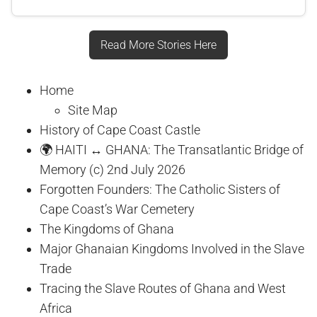
Read More Stories Here
Home
Site Map
History of Cape Coast Castle
🌍 HAITI ↔ GHANA: The Transatlantic Bridge of
Memory (c) 2nd July 2026
Forgotten Founders: The Catholic Sisters of
Cape Coast’s War Cemetery
The Kingdoms of Ghana
Major Ghanaian Kingdoms Involved in the Slave
Trade
Tracing the Slave Routes of Ghana and West
Africa