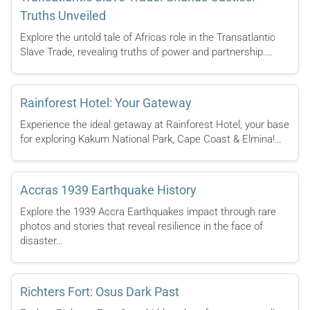
Truths Unveiled
Explore the untold tale of Africas role in the Transatlantic
Slave Trade, revealing truths of power and partnership.…
Rainforest Hotel: Your Gateway
Experience the ideal getaway at Rainforest Hotel, your base
for exploring Kakum National Park, Cape Coast & Elmina!…
Accras 1939 Earthquake History
Explore the 1939 Accra Earthquakes impact through rare
photos and stories that reveal resilience in the face of
disaster…
Richters Fort: Osus Dark Past