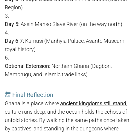
Region)
Day 5:
Assin Manso Slave River (on the way north)
Day 6-7:
Kumasi (Manhyia Palace, Asante Museum,
royal history)
Optional Extension:
Northern Ghana (Dagbon,
Mamprugu, and Islamic trade links)
🔚
Final Reflection
Ghana is a place where
ancient kingdoms still stand
,
culture runs deep, and the ocean holds the echoes of
untold stories. By walking the same paths once taken
by captives, and standing in the dungeons where