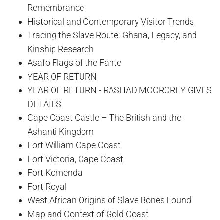
Remembrance
Historical and Contemporary Visitor Trends
Tracing the Slave Route: Ghana, Legacy, and
Kinship Research
Asafo Flags of the Fante
YEAR OF RETURN
YEAR OF RETURN - RASHAD MCCROREY GIVES
DETAILS
Cape Coast Castle – The British and the
Ashanti Kingdom
Fort William Cape Coast
Fort Victoria, Cape Coast
Fort Komenda
Fort Royal
West African Origins of Slave Bones Found
Map and Context of Gold Coast