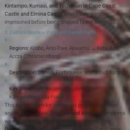
Kintampo, Kumasi, and Techiman
to
Cape Coast
Castle and Elmina Castle
, where they were
imprisoned before being shipped to the Americas.
3.
Eastern Route – Volta and Danish Forts
Regions:
Krobo, Anlo-Ewe, Akwamu → Keta, Ada,
Accra (Christiansborg)
Destination:
Danish, Portuguese, and British forts
Key Sites:
Fort Prinzenstein (Keta), Fort
Kongenstein (Ada Foah)
This eastern corridor connected present-day Togo
and eastern Ghana. The
Ewe and Akwamu
kingdoms
were both traders and sometimes victims. The
Danes
, who built Christiansborg Castle (Osu Castle)