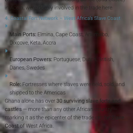
in Accra, were deeply involved in the trade here.
4.
Coastal Fort Network – West Africa’s Slave Coast
Main Ports:
Elmina, Cape Coast, Anomabo,
Dixcove, Keta, Accra
European Powers:
Portuguese, Dutch, British,
Danes, Swedes
Role:
Fortresses where slaves were held, sold, and
shipped to the Americas
Ghana alone has over
30 surviving slave forts and
castles
— more than any other African country —
marking it as the epicenter of the trade on the
Slave
Coast
of West Africa.