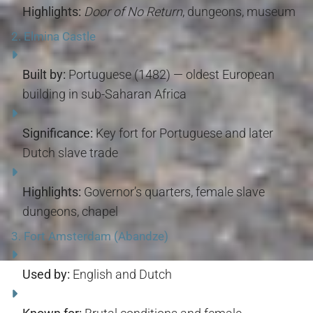
Highlights:
Door of No Return
, dungeons, museum
2.
Elmina Castle
Built by:
Portuguese (1482) — oldest European
building in sub-Saharan Africa
Significance:
Key fort for Portuguese and later
Dutch slave trade
Highlights:
Governor’s quarters, female slave
dungeons, chapel
3.
Fort Amsterdam (Abandze)
Used by:
English and Dutch