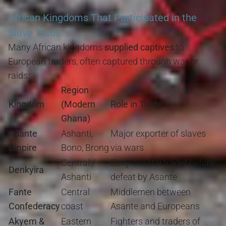
African Kingdoms That Participated in the
Slave Trade
Many African kingdoms
supplied captives
to
European traders, often captured through war or
raids:
Region
Kingdom
(Modern
Role in Trade
Ghana)
Asante
Ashanti,
Major exporter of slaves
Empire
Bono, Brong
via wars
Central /
Early coastal trader before
Denkyira
Ashanti
defeat by Asante
Fante
Central
Middlemen between
Confederacy
coast
Asante and Europeans
Akyem &
Eastern
Fighters and traders of