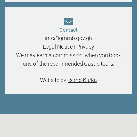
Contact
info@gmmb.gov.gh
Legal Notice
|
Privacy
We may earn a commission, when you book
any of the recommended Castle tours.
Website by
Remo Kurka