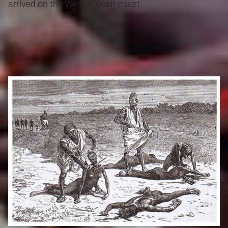
arrived on the West African coast.