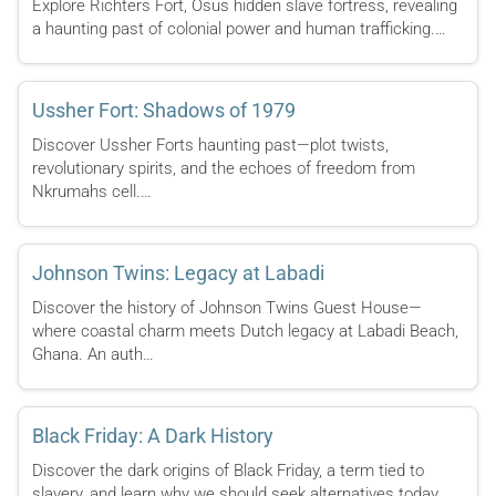
Explore Richters Fort, Osus hidden slave fortress, revealing
a haunting past of colonial power and human trafficking.…
Ussher Fort: Shadows of 1979
Discover Ussher Forts haunting past—plot twists,
revolutionary spirits, and the echoes of freedom from
Nkrumahs cell.…
Johnson Twins: Legacy at Labadi
Discover the history of Johnson Twins Guest House—
where coastal charm meets Dutch legacy at Labadi Beach,
Ghana. An auth…
Black Friday: A Dark History
Discover the dark origins of Black Friday, a term tied to
slavery, and learn why we should seek alternatives today.…